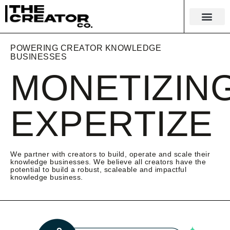
KNOWLEDGE EC
MERCH & 
POWERING CREATOR KNOWLEDGE
BUSINESSES
MONETIZIN
EXPERTIZE
We partner with creators to build, operate and scale their
knowledge businesses. We believe all creators have the
potential to build a robust, scaleable and impactful
knowledge business.