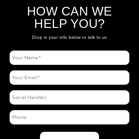
HOW CAN WE
HELP YOU?
Drop in your info below to talk to us