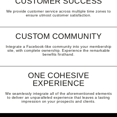
CUSTOMER SUCCESS
We provide customer service across multiple time zones to
ensure utmost customer satisfaction.
CUSTOM COMMUNITY
Integrate a Facebook-like community into your membership
site, with complete ownership. Experience the remarkable
benefits firsthand.
ONE COHESIVE
EXPERIENCE
We seamlessly integrate all of the aforementioned elements
to deliver an unparalleled experience that leaves a lasting
impression on your prospects and clients.