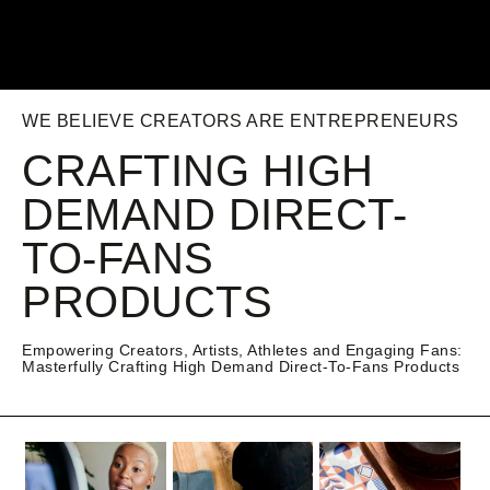
WE BELIEVE CREATORS ARE ENTREPRENEURS
CRAFTING HIGH
DEMAND DIRECT-
TO-FANS
PRODUCTS
Empowering Creators, Artists, Athletes and Engaging Fans:
Masterfully Crafting High Demand Direct-To-Fans Products