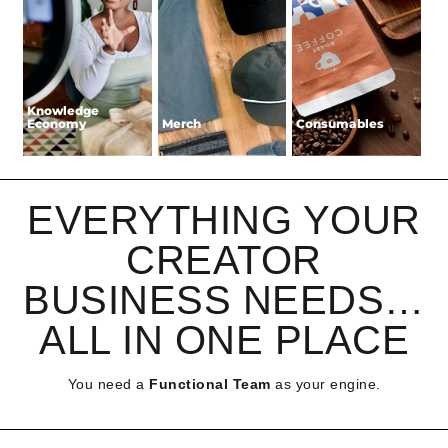
Knowledge
Knowledge
Economy
Economy
Merch
Merch
Consumables
Consumables
EVERYTHING YOUR
CREATOR
BUSINESS NEEDS…
ALL IN ONE PLACE
You need a
Functional Team
as your engine.