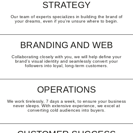
STRATEGY
Our team of experts specializes in building the brand of
your dreams, even if you’re unsure where to begin.
BRANDING AND WEB
Collaborating closely with you, we will help define your
brand’s visual identity and seamlessly convert your
followers into loyal, long-term customers.
OPERATIONS
We work tirelessly, 7 days a week, to ensure your business
never sleeps. With extensive experience, we excel at
converting cold audiences into buyers.