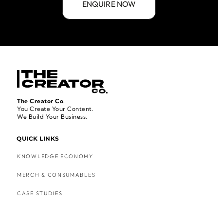
The Creator Co.
You Create Your Content.
We Build Your Business.
QUICK LINKS
KNOWLEDGE ECONOMY
MERCH & CONSUMABLES
CASE STUDIES