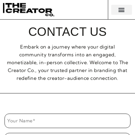
KNOWLEDGE EC
MERCH & 
CONTACT US
Embark on a journey where your digital
community transforms into an engaged,
monetizable, in-person collective. Welcome to The
Creator Co., your trusted partner in branding that
redefine the creator-audience connection.