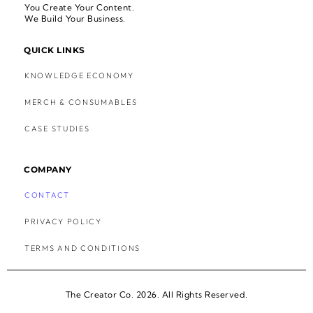
You Create Your Content.
We Build Your Business.
QUICK LINKS
KNOWLEDGE ECONOMY
MERCH & CONSUMABLES
CASE STUDIES
COMPANY
CONTACT
PRIVACY POLICY
TERMS AND CONDITIONS
The Creator Co. 2026. All Rights Reserved.