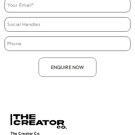
The Creator Co.