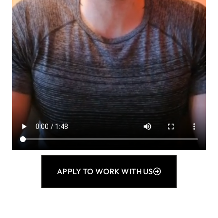
APPLY TO WORK WITH US