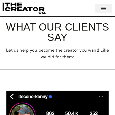
KNOWLEDGE EC
MERCH & 
WHAT OUR CLIENTS
SAY
Let us help you become the creator you want! Like
we did for them: