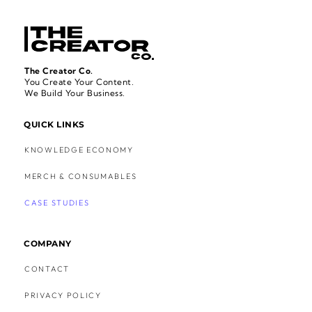
The Creator Co.
You Create Your Content.
We Build Your Business.
QUICK LINKS
KNOWLEDGE ECONOMY
MERCH & CONSUMABLES
CASE STUDIES
COMPANY
CONTACT
PRIVACY POLICY